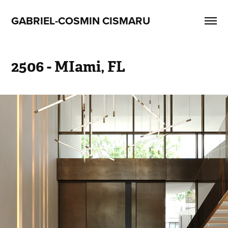
GABRIEL-COSMIN CISMARU
2506 - MIami, FL