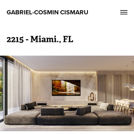
GABRIEL-COSMIN CISMARU
2215 - Miami., FL